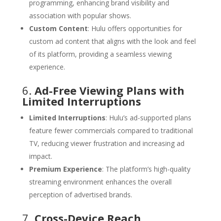
programming, enhancing brand visibility and
association with popular shows.
Custom Content
: Hulu offers opportunities for
custom ad content that aligns with the look and feel
of its platform, providing a seamless viewing
experience.
6.
Ad-Free Viewing Plans with
Limited Interruptions
Limited Interruptions
: Hulu’s ad-supported plans
feature fewer commercials compared to traditional
TV, reducing viewer frustration and increasing ad
impact.
Premium Experience
: The platform’s high-quality
streaming environment enhances the overall
perception of advertised brands.
7.
Cross-Device Reach