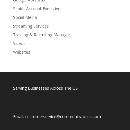
Senior Account Executive
Social Media
Streaming Services
Training & Recruiting Manager
Videos
Websites
Serving Businesses Across The US!
Email: customerservice@communityfocus.com