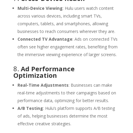
Multi-Device Viewing
: Hulu users watch content
across various devices, including smart TVs,
computers, tablets, and smartphones, allowing
businesses to reach consumers wherever they are.
Connected TV Advantage
: Ads on connected TVs
often see higher engagement rates, benefiting from
the immersive viewing experience of larger screens.
8.
Ad Performance
Optimization
Real-Time Adjustments
: Businesses can make
real-time adjustments to their campaigns based on
performance data, optimizing for better results.
A/B Testing
: Hulu’s platform supports A/B testing
of ads, helping businesses determine the most
effective creative strategies.