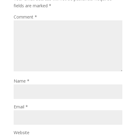
fields are marked
*
Comment
*
Name
*
Email
*
Website