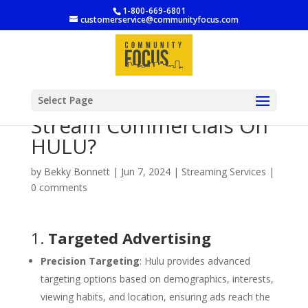
1-800-669-6801
customerservice@communityfocus.com
Why Should A Business
Select Page
Stream Commercials On
HULU?
by
Bekky Bonnett
|
Jun 7, 2024
|
Streaming Services
|
0 comments
1.
Targeted Advertising
Precision Targeting
: Hulu provides advanced
targeting options based on demographics, interests,
viewing habits, and location, ensuring ads reach the