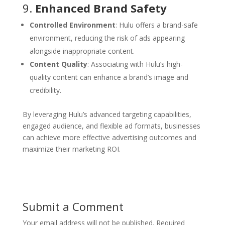
9.
Enhanced Brand Safety
Controlled Environment
: Hulu offers a brand-safe
environment, reducing the risk of ads appearing
alongside inappropriate content.
Content Quality
: Associating with Hulu’s high-
quality content can enhance a brand’s image and
credibility.
By leveraging Hulu’s advanced targeting capabilities,
engaged audience, and flexible ad formats, businesses
can achieve more effective advertising outcomes and
maximize their marketing ROI.
Submit a Comment
Your email address will not be published.
Required