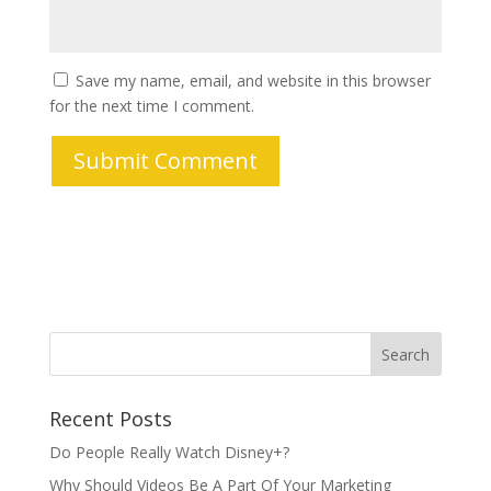
Save my name, email, and website in this browser
for the next time I comment.
Recent Posts
Do People Really Watch Disney+?
Why Should Videos Be A Part Of Your Marketing