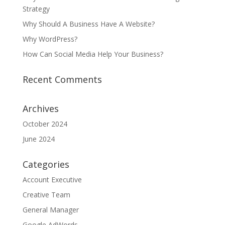
Strategy
Why Should A Business Have A Website?
Why WordPress?
How Can Social Media Help Your Business?
Recent Comments
Archives
October 2024
June 2024
Categories
Account Executive
Creative Team
General Manager
Google AdWords