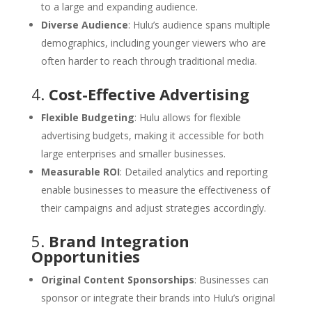
to a large and expanding audience.
Diverse Audience
: Hulu’s audience spans multiple
demographics, including younger viewers who are
often harder to reach through traditional media.
4.
Cost-Effective Advertising
Flexible Budgeting
: Hulu allows for flexible
advertising budgets, making it accessible for both
large enterprises and smaller businesses.
Measurable ROI
: Detailed analytics and reporting
enable businesses to measure the effectiveness of
their campaigns and adjust strategies accordingly.
5.
Brand Integration
Opportunities
Original Content Sponsorships
: Businesses can
sponsor or integrate their brands into Hulu’s original