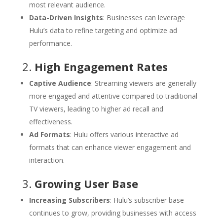
most relevant audience.
Data-Driven Insights
: Businesses can leverage
Hulu’s data to refine targeting and optimize ad
performance.
2.
High Engagement Rates
Captive Audience
: Streaming viewers are generally
more engaged and attentive compared to traditional
TV viewers, leading to higher ad recall and
effectiveness.
Ad Formats
: Hulu offers various interactive ad
formats that can enhance viewer engagement and
interaction.
3.
Growing User Base
Increasing Subscribers
: Hulu’s subscriber base
continues to grow, providing businesses with access