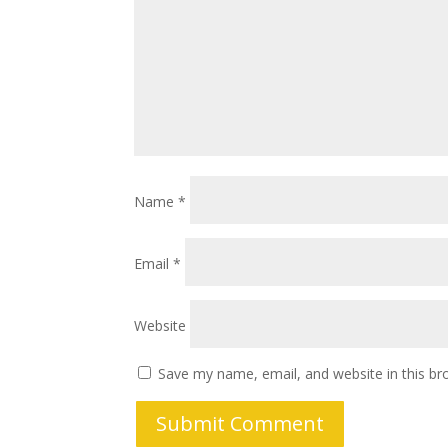
Name
*
Email
*
Website
Save my name, email, and website in this br