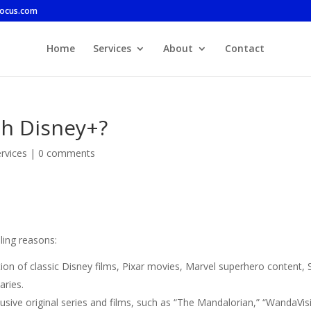
focus.com
Home
Services
About
Contact
ch Disney+?
rvices
|
0 comments
ling reasons:
tion of classic Disney films, Pixar movies, Marvel superhero content, 
aries.
lusive original series and films, such as “The Mandalorian,” “WandaVis