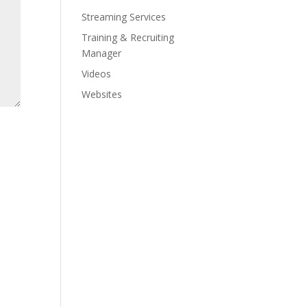
Streaming Services
Training & Recruiting
Manager
Videos
Websites