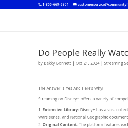
1-800-669-6801
customerservice@community
Do People Really Wat
by
Bekky Bonnett
|
Oct 21, 2024
|
Streaming Se
The Answer Is Yes And Here’s Why!
Streaming on Disney+ offers a variety of compel
Extensive Library
: Disney+ has a vast collec
Wars series, and National Geographic document
Original Content
: The platform features exc