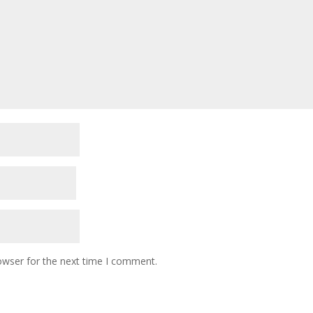
owser for the next time I comment.