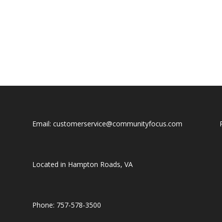
Email: customerservice@communityfocus.com
Located in Hampton Roads, VA
Phone: 757-578-3500