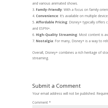
and various animated shows.
Family-Friendly
: With a focus on family-orien
Convenience
: It’s available on multiple dev
Affordable Pricing
: Disney+ typically offers
and ESPN+.
High-Quality Streaming
: Most content is a
Nostalgia
: For many, Disney+ is a way to rel
Overall, Disney+ combines a rich heritage of sto
streaming.
Submit a Comment
Your email address will not be published.
Requir
Comment
*