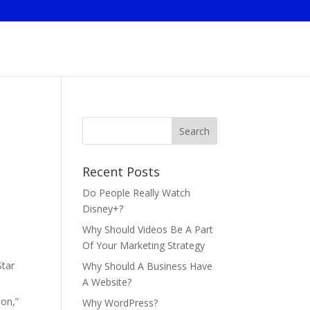
Recent Posts
Do People Really Watch
Disney+?
Why Should Videos Be A Part
Of Your Marketing Strategy
Star
Why Should A Business Have
A Website?
ion,”
Why WordPress?