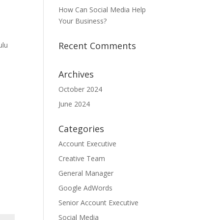
How Can Social Media Help
Your Business?
Recent Comments
ulu
Archives
October 2024
June 2024
Categories
Account Executive
Creative Team
General Manager
Google AdWords
Senior Account Executive
Social Media