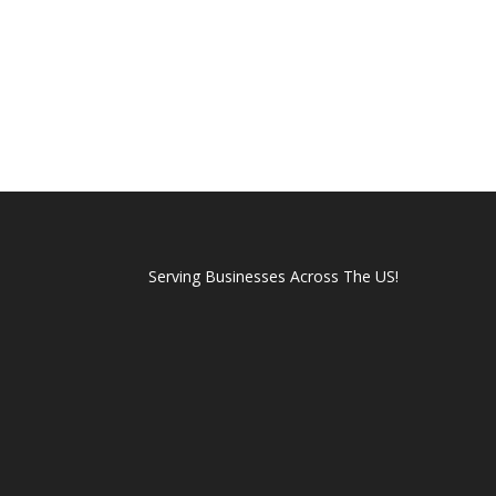
Serving Businesses Across The US!