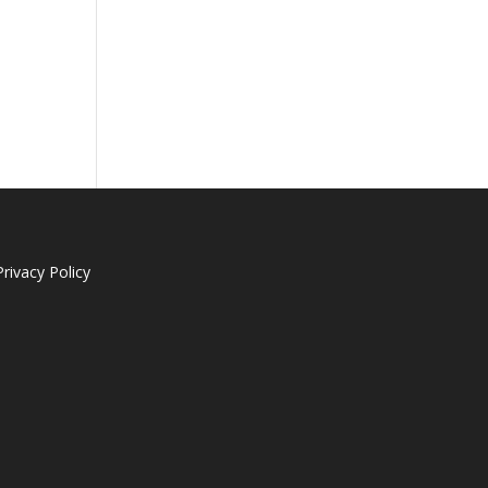
Privacy Policy