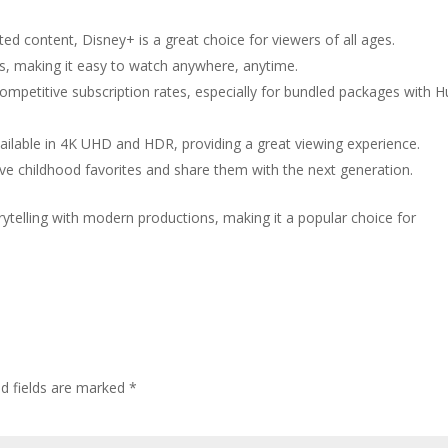
ted content, Disney+ is a great choice for viewers of all ages.
ices, making it easy to watch anywhere, anytime.
 competitive subscription rates, especially for bundled packages with H
vailable in 4K UHD and HDR, providing a great viewing experience.
ive childhood favorites and share them with the next generation.
rytelling with modern productions, making it a popular choice for
ed fields are marked
*