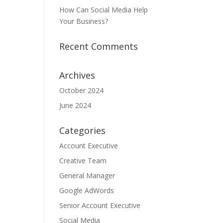
How Can Social Media Help
Your Business?
Recent Comments
Archives
October 2024
June 2024
Categories
Account Executive
Creative Team
General Manager
Google AdWords
Senior Account Executive
Social Media