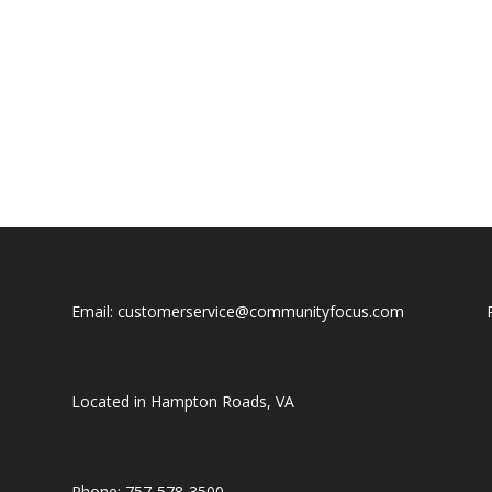
Email: customerservice@communityfocus.com
Located in Hampton Roads, VA
Phone: 757-578-3500