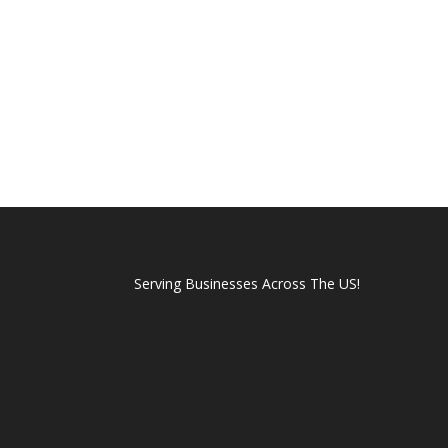
Serving Businesses Across The US!