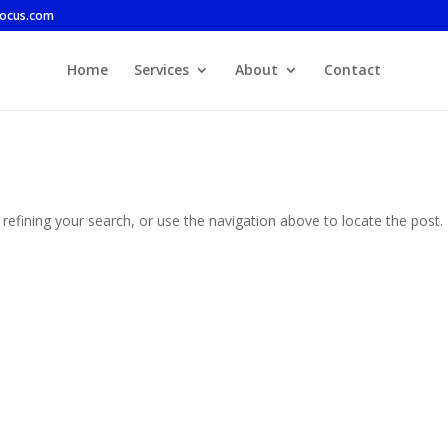
focus.com
Home
Services
About
Contact
efining your search, or use the navigation above to locate the post.