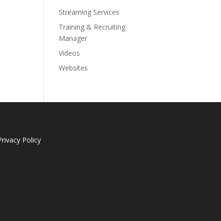
Streaming Services
Training & Recruiting
Manager
Videos
Websites
Privacy Policy