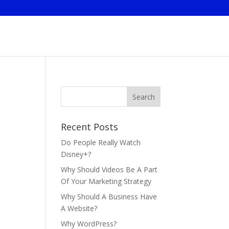
Recent Posts
Do People Really Watch
Disney+?
Why Should Videos Be A Part
Of Your Marketing Strategy
Why Should A Business Have
A Website?
Why WordPress?