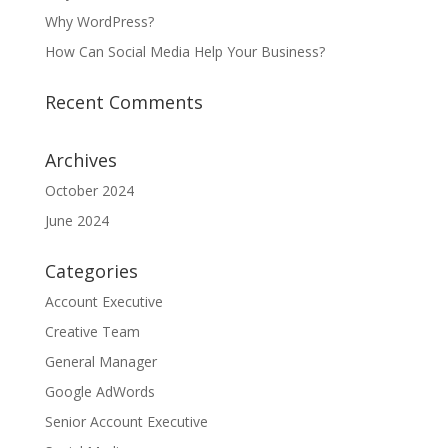
Why WordPress?
How Can Social Media Help Your Business?
Recent Comments
Archives
October 2024
June 2024
Categories
Account Executive
Creative Team
General Manager
Google AdWords
Senior Account Executive