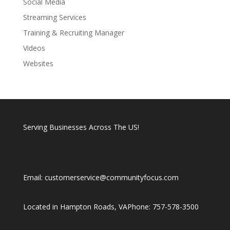
Social Media
Streaming Services
Training & Recruiting Manager
Videos
Websites
Serving Businesses Across The US!
Email: customerservice@communityfocus.com
Located in Hampton Roads, VA
Phone: 757-578-3500