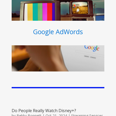
Google AdWords
Do People Really Watch Disney+?
by
Bekky Bonnett
|
Oct 21, 2024
|
Streaming Services