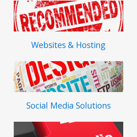
Websites & Hosting
Social Media Solutions