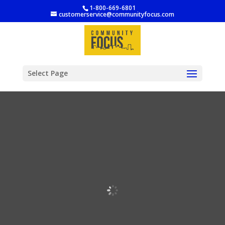
1-800-669-6801
customerservice@communityfocus.com
Select Page