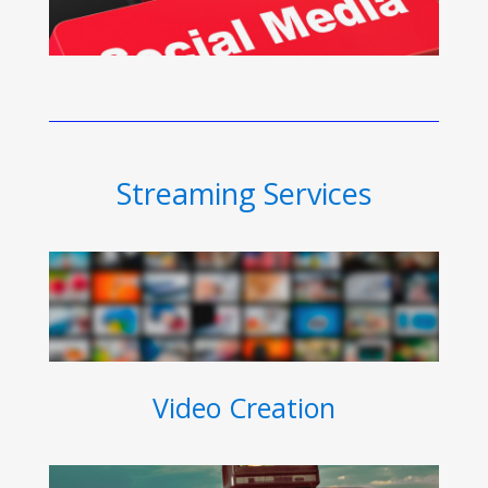
Streaming Services
Video Creation