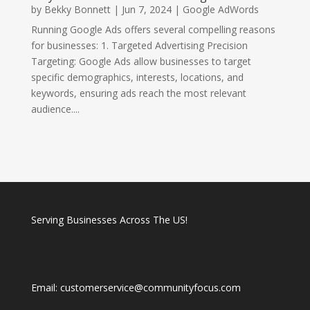
by
Bekky Bonnett
|
Jun 7, 2024
|
Google AdWords
Running Google Ads offers several compelling reasons
for businesses: 1. Targeted Advertising Precision
Targeting: Google Ads allow businesses to target
specific demographics, interests, locations, and
keywords, ensuring ads reach the most relevant
audience....
Serving Businesses Across The US!
Email: customerservice@communityfocus.com