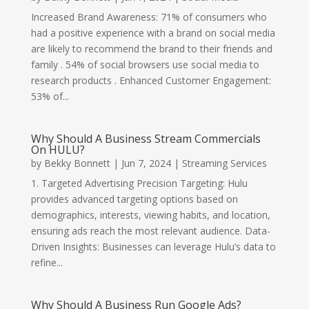
Increased Brand Awareness: 71% of consumers who
had a positive experience with a brand on social media
are likely to recommend the brand to their friends and
family . 54% of social browsers use social media to
research products . Enhanced Customer Engagement:
53% of...
Why Should A Business Stream Commercials
On HULU?
by
Bekky Bonnett
|
Jun 7, 2024
|
Streaming Services
1. Targeted Advertising Precision Targeting: Hulu
provides advanced targeting options based on
demographics, interests, viewing habits, and location,
ensuring ads reach the most relevant audience. Data-
Driven Insights: Businesses can leverage Hulu’s data to
refine...
Why Should A Business Run Google Ads?