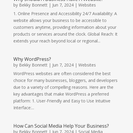
by
Bekky Bonnett
|
Jun 7, 2024
|
Websites
1. Online Presence and Accessibility 24/7 Availability: A
website allows your business to be accessible to
customers anytime, providing information about your
products or services around the clock. Global Reach: It
extends your reach beyond local or regional...
Why WordPress?
by
Bekky Bonnett
|
Jun 7, 2024
|
Websites
WordPress websites are often considered the best
choice for many businesses, bloggers, and developers
due to a variety of compelling reasons. Here are the
key advantages that make WordPress a preferred
platform: 1. User-Friendly and Easy to Use Intuitive
Interface:...
How Can Social Media Help Your Business?
by
Bekky Bonnett
|
Jun 7, 2024
|
Social Media