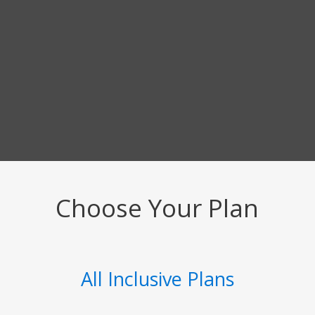
Choose Your Plan
All Inclusive Plans