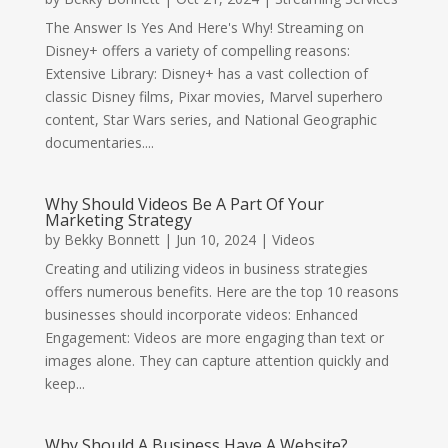
The Answer Is Yes And Here's Why! Streaming on
Disney+ offers a variety of compelling reasons:
Extensive Library: Disney+ has a vast collection of
classic Disney films, Pixar movies, Marvel superhero
content, Star Wars series, and National Geographic
documentaries....
Why Should Videos Be A Part Of Your
Marketing Strategy
by
Bekky Bonnett
|
Jun 10, 2024
|
Videos
Creating and utilizing videos in business strategies
offers numerous benefits. Here are the top 10 reasons
businesses should incorporate videos: Enhanced
Engagement: Videos are more engaging than text or
images alone. They can capture attention quickly and
keep...
Why Should A Business Have A Website?