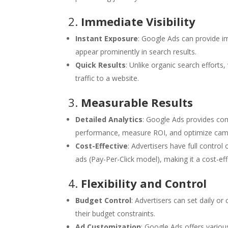
2.
Immediate Visibility
Instant Exposure
: Google Ads can provide im
appear prominently in search results.
Quick Results
: Unlike organic search efforts
traffic to a website.
3.
Measurable Results
Detailed Analytics
: Google Ads provides com
performance, measure ROI, and optimize camp
Cost-Effective
: Advertisers have full control
ads (Pay-Per-Click model), making it a cost-eff
4.
Flexibility and Control
Budget Control
: Advertisers can set daily o
their budget constraints.
Ad Customization
: Google Ads offers vario