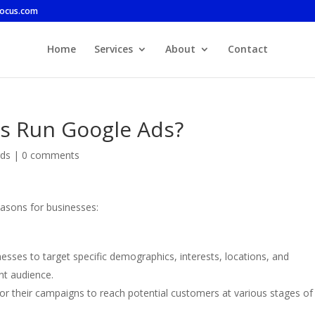
focus.com
Home
Services
About
Contact
s Run Google Ads?
ds
|
0 comments
easons for businesses:
esses to target specific demographics, interests, locations, and
nt audience.
ilor their campaigns to reach potential customers at various stages of