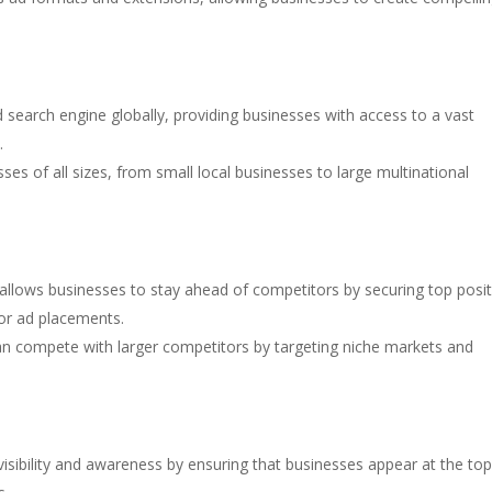
 search engine globally, providing businesses with access to a vast
.
ses of all sizes, from small local businesses to large multinational
allows businesses to stay ahead of competitors by securing top posi
for ad placements.
an compete with larger competitors by targeting niche markets and
visibility and awareness by ensuring that businesses appear at the top