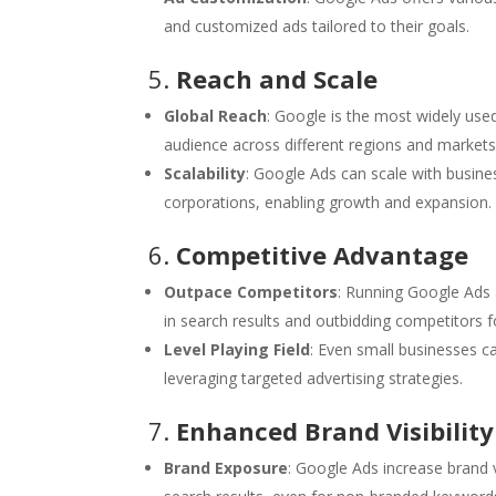
and customized ads tailored to their goals.
5.
Reach and Scale
Global Reach
: Google is the most widely used
audience across different regions and markets
Scalability
: Google Ads can scale with busines
corporations, enabling growth and expansion.
6.
Competitive Advantage
Outpace Competitors
: Running Google Ads 
in search results and outbidding competitors 
Level Playing Field
: Even small businesses c
leveraging targeted advertising strategies.
7.
Enhanced Brand Visibility
Brand Exposure
: Google Ads increase brand 