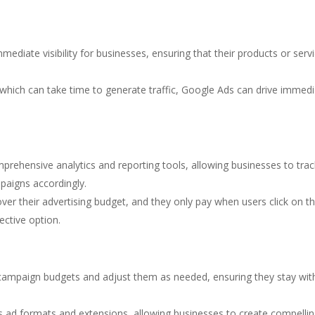
mediate visibility for businesses, ensuring that their products or serv
, which can take time to generate traffic, Google Ads can drive immed
prehensive analytics and reporting tools, allowing businesses to tra
aigns accordingly.
 over their advertising budget, and they only pay when users click on th
ective option.
r campaign budgets and adjust them as needed, ensuring they stay wit
us ad formats and extensions, allowing businesses to create compelli