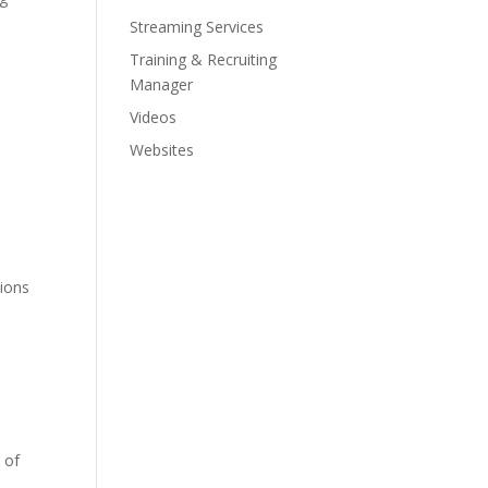
Streaming Services
Training & Recruiting
Manager
Videos
Websites
tions
 of