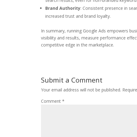
search results, even for non-branded keyword
Brand Authority
: Consistent presence in sear
increased trust and brand loyalty.
In summary, running Google Ads empowers busine
visibility and results, measure performance effe
competitive edge in the marketplace.
Submit a Comment
Your email address will not be published.
Requir
Comment
*