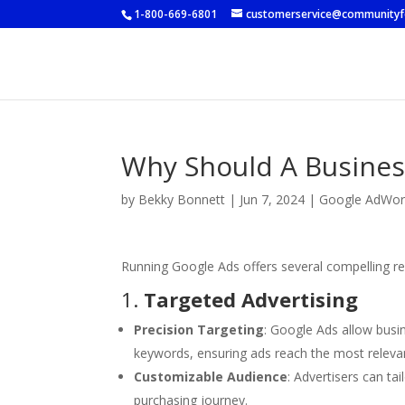
1-800-669-6801
customerservice@community
Why Should A Busines
by
Bekky Bonnett
|
Jun 7, 2024
|
Google AdWor
Running Google Ads offers several compelling r
1.
Targeted Advertising
Precision Targeting
: Google Ads allow busin
keywords, ensuring ads reach the most releva
Customizable Audience
: Advertisers can ta
purchasing journey.