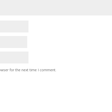
owser for the next time I comment.