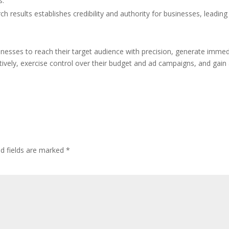
s.
ch results establishes credibility and authority for businesses, leading
sses to reach their target audience with precision, generate immed
ctively, exercise control over their budget and ad campaigns, and gain
ed fields are marked
*