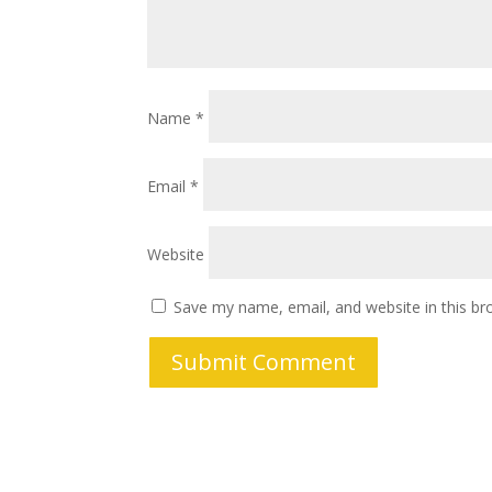
Name
*
Email
*
Website
Save my name, email, and website in this br