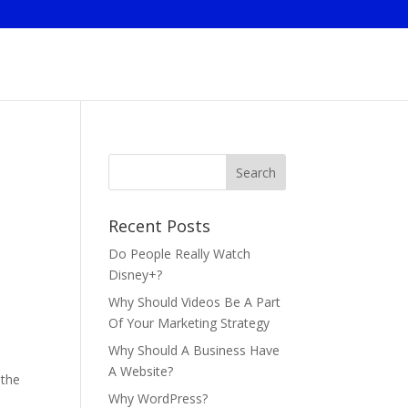
Recent Posts
Do People Really Watch
Disney+?
Why Should Videos Be A Part
Of Your Marketing Strategy
Why Should A Business Have
A Website?
 the
Why WordPress?