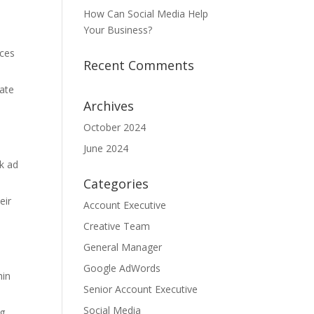
How Can Social Media Help
Your Business?
ices
Recent Comments
iate
Archives
October 2024
June 2024
ck ad
Categories
eir
Account Executive
Creative Team
General Manager
Google AdWords
hin
Senior Account Executive
Social Media
ng