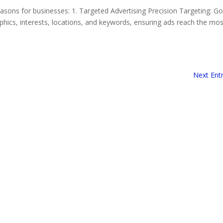
asons for businesses: 1. Targeted Advertising Precision Targeting: G
phics, interests, locations, and keywords, ensuring ads reach the mos
Next Entr