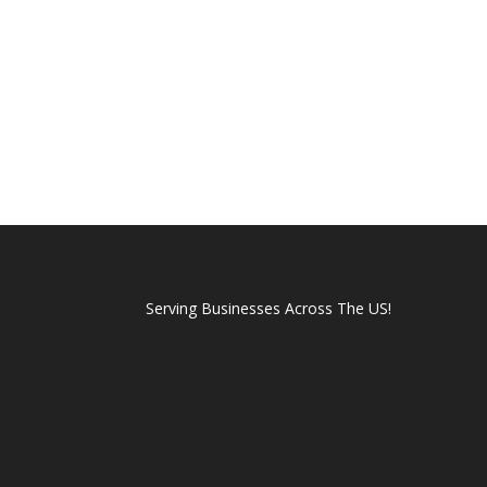
Serving Businesses Across The US!