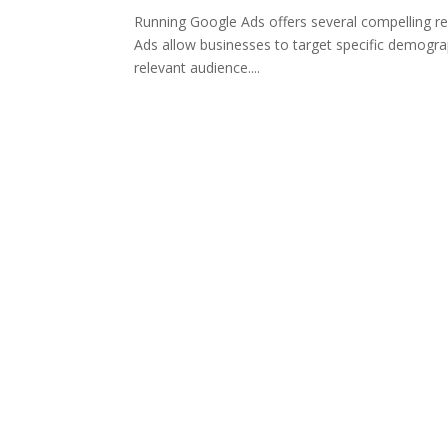
Running Google Ads offers several compelling re
Ads allow businesses to target specific demogra
relevant audience....