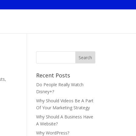
Recent Posts
sts,
Do People Really Watch
Disney+?
Why Should Videos Be A Part
Of Your Marketing Strategy
Why Should A Business Have
A Website?
Why WordPress?