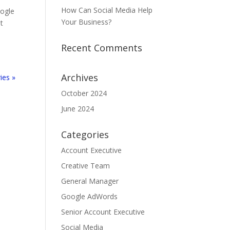
How Can Social Media Help
oogle
Your Business?
t
Recent Comments
Archives
ies »
October 2024
June 2024
Categories
Account Executive
Creative Team
General Manager
Google AdWords
Senior Account Executive
Social Media