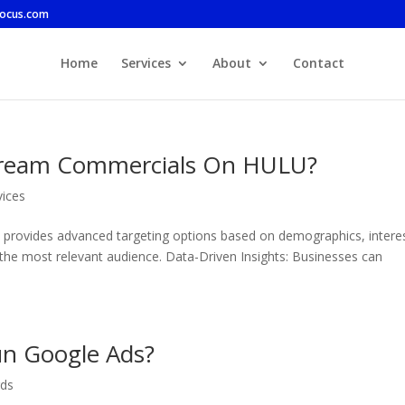
focus.com
Home
Services
About
Contact
tream Commercials On HULU?
vices
lu provides advanced targeting options based on demographics, intere
 the most relevant audience. Data-Driven Insights: Businesses can
un Google Ads?
ds