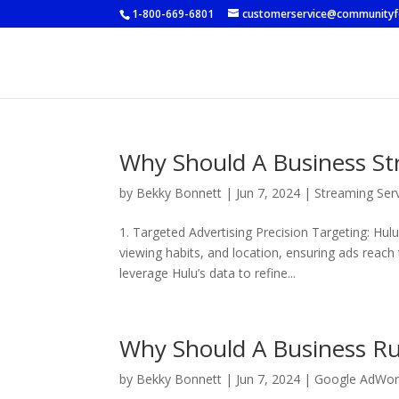
1-800-669-6801
customerservice@community
Why Should A Business S
by
Bekky Bonnett
|
Jun 7, 2024
|
Streaming Ser
1. Targeted Advertising Precision Targeting: Hu
viewing habits, and location, ensuring ads reach
leverage Hulu’s data to refine...
Why Should A Business R
by
Bekky Bonnett
|
Jun 7, 2024
|
Google AdWor