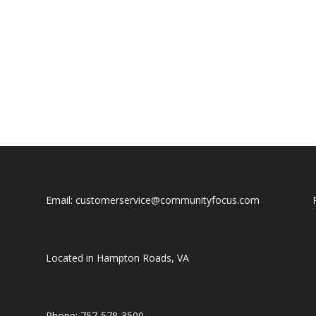
Email: customerservice@communityfocus.com
Located in Hampton Roads, VA
Phone: 757-578-3500