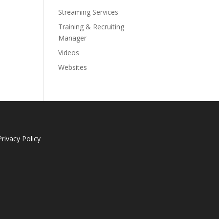
Streaming Services
Training & Recruiting
Manager
Videos
Websites
Privacy Policy